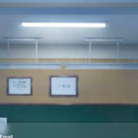
Email