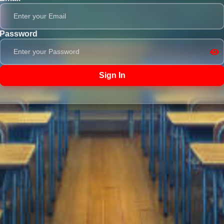
Password
Sign In